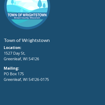
Town of Wrightstown
Location:
1527 Day St,
Greenleaf, WI 54126
Mailing:
PO Box 175
Greenleaf, WI 54126-0175