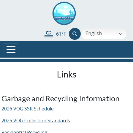
Skip to main content
English
61°F
Links
Garbage and Recycling Information
2026 VOG SSR Schedule
2026 VOG Collection Standards
Residential Recycling