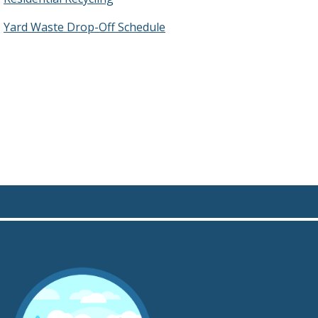
Yard Waste Drop-Off Schedule