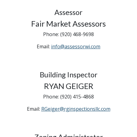
Assessor
Fair Market Assessors
Phone: (920) 468-9698
Email:
info@assessorwi.com
Building Inspector
RYAN GEIGER
Phone: (920) 415-4868
Email:
RGeiger@rginspectionsllc.com