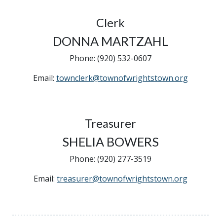
Clerk
DONNA MARTZAHL
Phone: (920) 532-0607
Email:
townclerk@townofwrightstown.org
Treasurer
SHELIA BOWERS
Phone: (920) 277-3519
Email:
treasurer@townofwrightstown.org