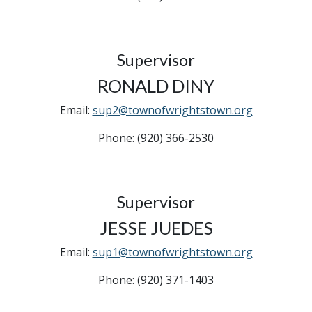
Supervisor
RONALD DINY
Email:
sup2@townofwrightstown.org
Phone: (920) 366-2530
Supervisor
JESSE JUEDES
Email:
sup1@townofwrightstown.org
Phone: (920) 371-1403