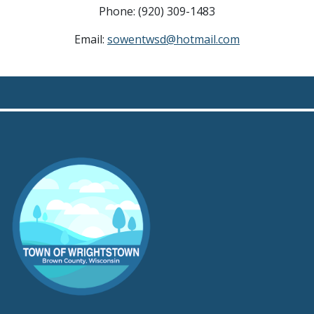
Phone: (920) 309-1483
Email:
sowentwsd@hotmail.com