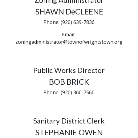
Zoning Administrator
SHAWN DeCLEENE
Phone: (920) 639-7836
Email:
zoningadministrator@townofwrightstown.org
Public Works Director
BOB BRICK
Phone: (920) 360-7560
Sanitary District Clerk
STEPHANIE OWEN