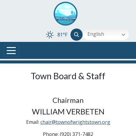
Skip to main content
English
81°F
Town Board & Staff
Chairman
WILLIAM VERBETEN
Email:
chair@townofwrightstown.org
Phone: (920) 371-7482