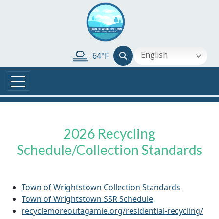
Skip to main content
English
64°F
2026 Recycling
Schedule/Collection Standards
Town of Wrightstown Collection Standards
Town of Wrightstown SSR Schedule
recyclemoreoutagamie.org/residential-recycling/