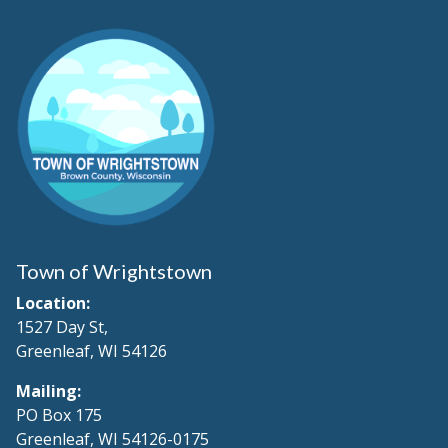
Town of Wrightstown
Location:
1527 Day St,
Greenleaf, WI 54126
Mailing:
PO Box 175
Greenleaf, WI 54126-0175