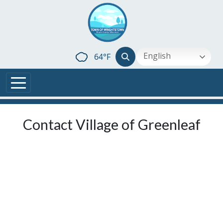
Skip to main content
English
64°F
Contact Village of Greenleaf