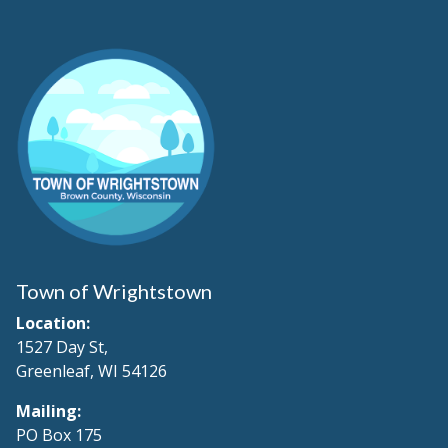
Town of Wrightstown
Location:
1527 Day St,
Greenleaf, WI 54126
Mailing:
PO Box 175