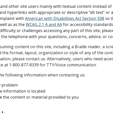
nd other site users mainly with textual content instead of r
d hyperlinks with appropriate or descriptive “alt text” or al
omplaint with
American with Disabilities Act Section 508
so th
well as as the
WCAG 2.1 A and AA
for accessibility standards
ficulty or challenges accessing any part of this site, pleas
on the telephone with your questions, concerns, advice, or c
nsuming content on this site, including a Braille reader, a 
the format, layout, organization or style of any of the cont
rmation, please contact us. Alternatively, users who need acce
ice at 1-800-877-8339 for TTY/Voice communication.
the following information when contacting us:
ty problem
e information is located
e the content or material provided to you