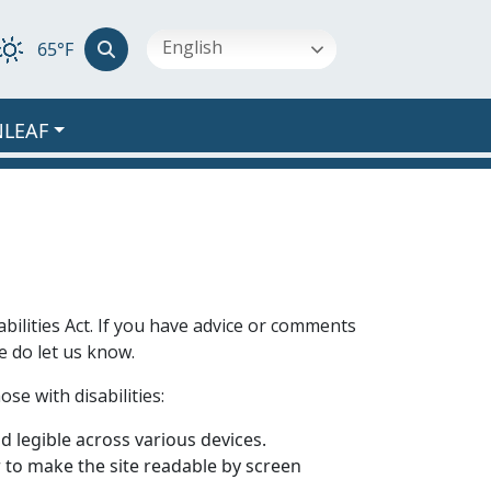
English
65°F
NLEAF
bilities Act. If you have advice or comments
e do let us know.
se with disabilities:
 legible across various devices.
er to make the site readable by screen