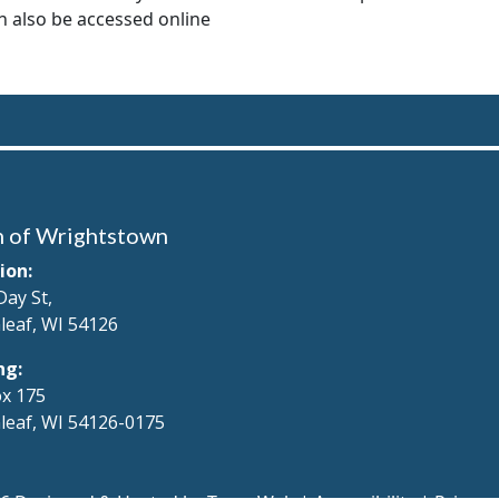
 also be accessed online
 of Wrightstown
ion:
Day St,
leaf, WI 54126
ng:
x 175
leaf, WI 54126-0175