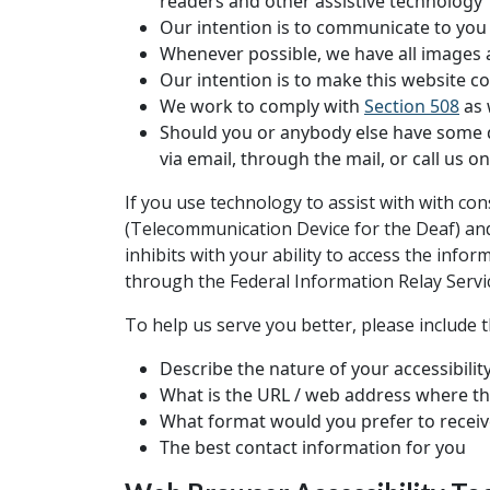
readers and other assistive technology
Our intention is to communicate to you a
Whenever possible, we have all images an
Our intention is to make this website c
We work to comply with
Section 508
as 
Should you or anybody else have some dif
via email, through the mail, or call us 
If you use technology to assist with with co
(Telecommunication Device for the Deaf) and 
inhibits with your ability to access the info
through the Federal Information Relay Serv
To help us serve you better, please include 
Describe the nature of your accessibili
What is the URL / web address where th
What format would you prefer to receiv
The best contact information for you