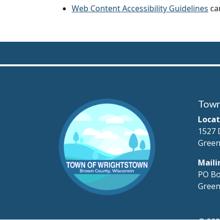
Web Content Accessibility Guidelines
can
Town
Locat
1527 
Green
Maili
PO Bo
Green