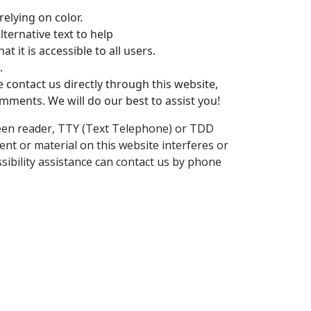
elying on color.
ternative text to help
at it is accessible to all users.
.
e contact us directly through this website,
omments. We will do our best to assist you!
screen reader, TTY (Text Telephone) or TDD
ent or material on this website interferes or
ssibility assistance can contact us by phone