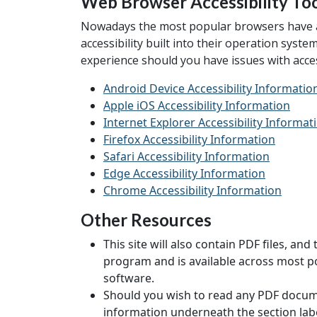
Web Browser Accessibility To
Nowadays the most popular browsers have acce
accessibility built into their operation syst
experience should you have issues with access
Android Device Accessibility Informatio
Apple iOS Accessibility Information
Internet Explorer Accessibility Informat
Firefox Accessibility Information
Safari Accessibility Information
Edge Accessibility Information
Chrome Accessibility Information
Other Resources
This site will also contain PDF files, 
program and is available across most po
software.
Should you wish to read any PDF documen
information underneath the section labe