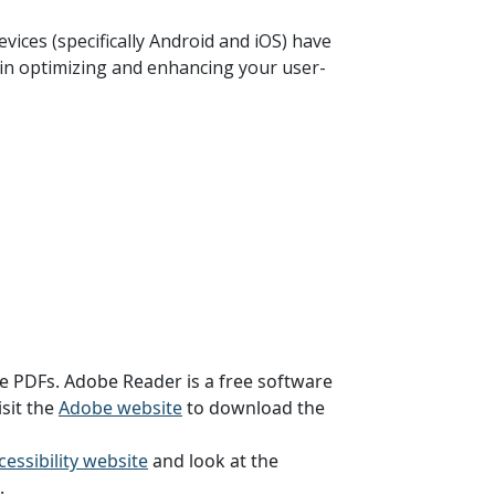
vices (specifically Android and iOS) have
ce in optimizing and enhancing your user-
se PDFs. Adobe Reader is a free software
sit the
Adobe website
to download the
essibility website
and look at the
.