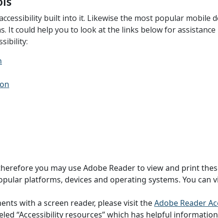
ols
ssibility built into it. Likewise the most popular mobile de
ems. It could help you to look at the links below for assistan
ibility:
n
ion
and therefore you may use Adobe Reader to view and print the
pular platforms, devices and operating systems. You can vi
ts with a screen reader, please visit the
Adobe Reader Acc
led “Accessibility resources” which has helpful information