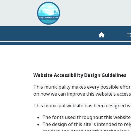
Skip to main content
T
Website Accessibility Design Guidelines
This municipality makes every possible effor
on how we can improve this website’s accessib
This municipal website has been designed with 
The fonts used throughout this website 
The design of this site is intended to re