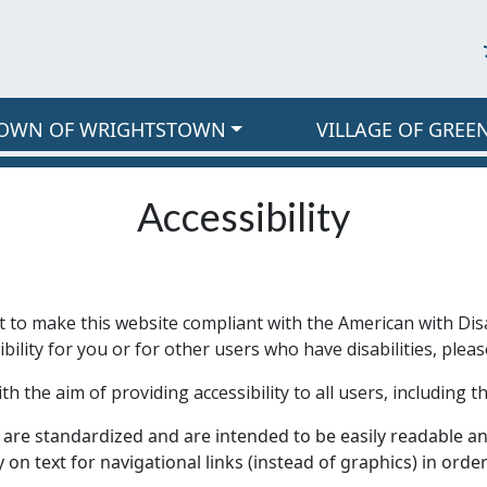
OWN OF WRIGHTSTOWN
VILLAGE OF GREE
Accessibility
t to make this website compliant with the American with Disa
ility for you or for other users who have disabilities, pleas
the aim of providing accessibility to all users, including tho
are standardized and are intended to be easily readable and
ly on text for navigational links (instead of graphics) in ord