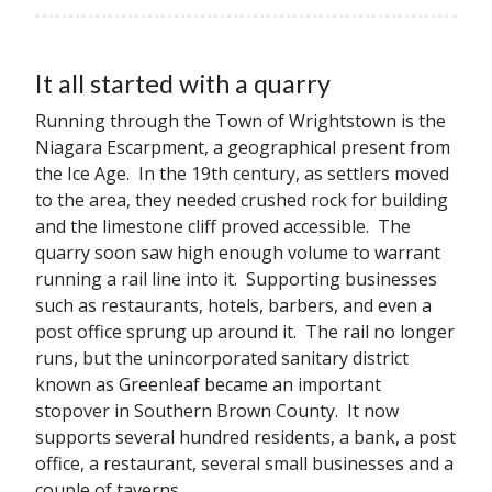
It all started with a quarry
Running through the Town of Wrightstown is the
Niagara Escarpment, a geographical present from
the Ice Age. In the 19th century, as settlers moved
to the area, they needed crushed rock for building
and the limestone cliff proved accessible. The
quarry soon saw high enough volume to warrant
running a rail line into it. Supporting businesses
such as restaurants, hotels, barbers, and even a
post office sprung up around it. The rail no longer
runs, but the unincorporated sanitary district
known as Greenleaf became an important
stopover in Southern Brown County. It now
supports several hundred residents, a bank, a post
office, a restaurant, several small businesses and a
couple of taverns.