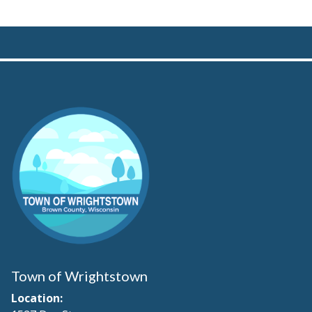
Town of Wrightstown
Location: