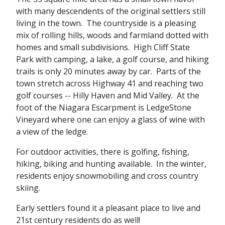
with many descendents of the original settlers still
living in the town. The countryside is a pleasing
mix of rolling hills, woods and farmland dotted with
homes and small subdivisions. High Cliff State
Park with camping, a lake, a golf course, and hiking
trails is only 20 minutes away by car. Parts of the
town stretch across Highway 41 and reaching two
golf courses -- Hilly Haven and Mid Valley. At the
foot of the Niagara Escarpment is LedgeStone
Vineyard where one can enjoy a glass of wine with
a view of the ledge.
For outdoor activities, there is golfing, fishing,
hiking, biking and hunting available. In the winter,
residents enjoy snowmobiling and cross country
skiing.
Early settlers found it a pleasant place to live and
21st century residents do as well!