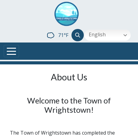
Skip to main content
English
71°F
About Us
Welcome to the Town of
Wrightstown!
The Town of Wrightstown has completed the