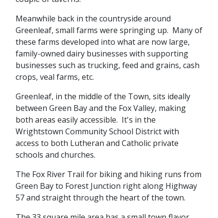
Meanwhile back in the countryside around
Greenleaf, small farms were springing up. Many of
these farms developed into what are now large,
family-owned dairy businesses with supporting
businesses such as trucking, feed and grains, cash
crops, veal farms, etc.
Greenleaf, in the middle of the Town, sits ideally
between Green Bay and the Fox Valley, making
both areas easily accessible. It's in the
Wrightstown Community School District with
access to both Lutheran and Catholic private
schools and churches.
The Fox River Trail for biking and hiking runs from
Green Bay to Forest Junction right along Highway
57 and straight through the heart of the town.
The 33 square mile area has a small town flavor