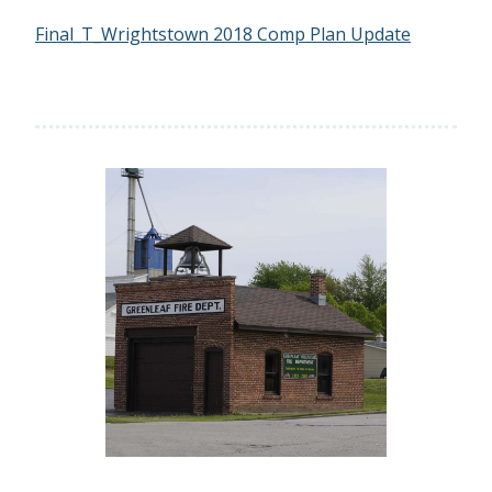
Final_T_Wrightstown 2018 Comp Plan Update
Previous
Next