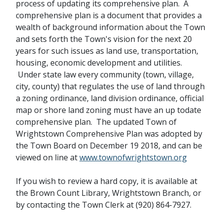
process of updating its comprehensive plan. A
comprehensive plan is a document that provides a
wealth of background information about the Town
and sets forth the Town's vision for the next 20
years for such issues as land use, transportation,
housing, economic development and utilities.
Under state law every community (town, village,
city, county) that regulates the use of land through
a zoning ordinance, land division ordinance, official
map or shore land zoning must have an up todate
comprehensive plan. The updated Town of
Wrightstown Comprehensive Plan was adopted by
the Town Board on December 19 2018, and can be
viewed on line at
www.townofwrightstown.org
If you wish to review a hard copy, it is available at
the Brown Count Library, Wrightstown Branch, or
by contacting the Town Clerk at (920) 864-7927.